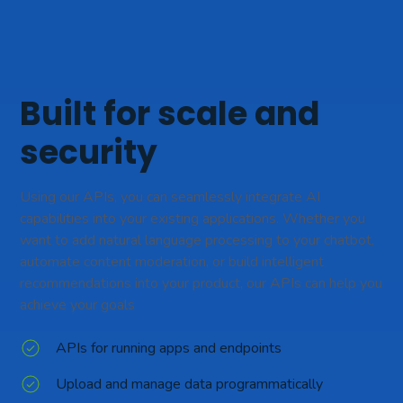
Built for scale and
security
Using our APIs, you can seamlessly integrate AI
capabilities into your existing applications. Whether you
want to add natural language processing to your chatbot,
automate content moderation, or build intelligent
recommendations into your product, our APIs can help you
achieve your goals
APIs for running apps and endpoints
Upload and manage data programmatically