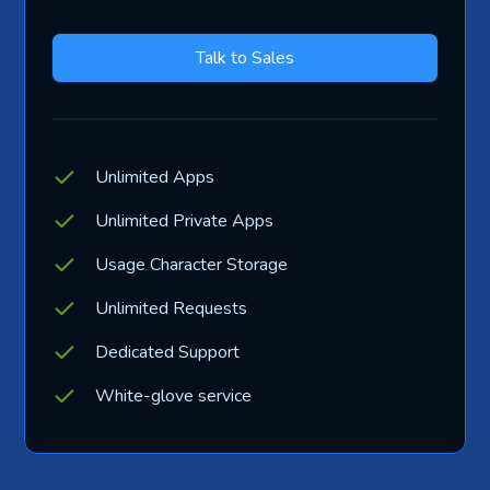
Talk to Sales
Unlimited Apps
Unlimited Private Apps
Usage Character Storage
Unlimited Requests
Dedicated Support
White-glove service