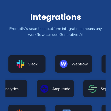
Integrations
Promptly's seamless platform integrations means any
workflow can use Generative AI
Slack
Webflow
Analytics
Amplitude
Se