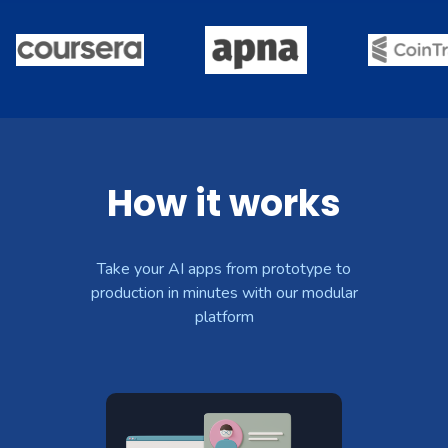
How it works
Take your AI apps from prototype to
production in minutes with our modular
platform