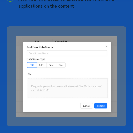
applications on the content