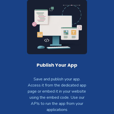
Publish Your App
Save and publish your app.
Access it from the dedicated app
page or embed it in your website
using the embed code. Use our
APIs to run the app from your
applications