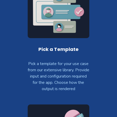
Pick a Template
Pick a template for your use case
from our extensive library. Provide
input and configuration required
for the app. Choose how the
output is rendered