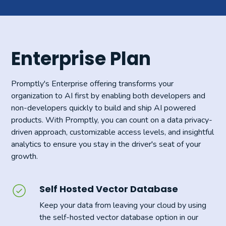
Enterprise Plan
Promptly's Enterprise offering transforms your
organization to AI first by enabling both developers and
non-developers quickly to build and ship AI powered
products. With Promptly, you can count on a data privacy-
driven approach, customizable access levels, and insightful
analytics to ensure you stay in the driver's seat of your
growth.
Self Hosted Vector Database
Keep your data from leaving your cloud by using
the self-hosted vector database option in our