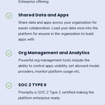
Enterprise offering
Shared Data and Apps
Share data and apps across your organization for
easier collaboration. Load your data once into the
platform for anyone in the organization to build
apps with
Org Management and Analytics
Powerful org management tools include the
ability to control apps visibility, set allowed model
providers, monitor platform usage etc.
SOC 2 TYPE II
Promptly is SOC 2 Type 2 certified making the
platform enterprise ready.