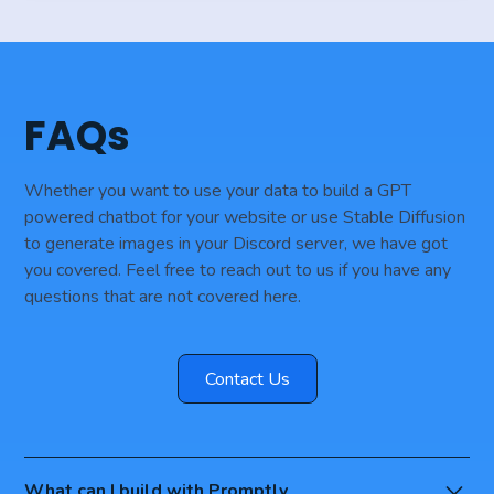
FAQs
Whether you want to use your data to build a GPT
powered chatbot for your website or use Stable Diffusion
to generate images in your Discord server, we have got
you covered. Feel free to reach out to us if you have any
questions that are not covered here.
Contact Us
What can I build with Promptly