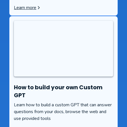
Learn more
How to build your own Custom
GPT
Learn how to build a custom GPT that can answer
questions from your docs, browse the web and
use provided tools