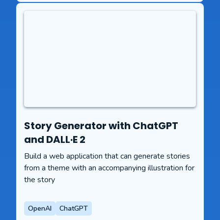
Story Generator with ChatGPT
and DALL·E 2
Build a web application that can generate stories
from a theme with an accompanying illustration for
the story
OpenAI
ChatGPT