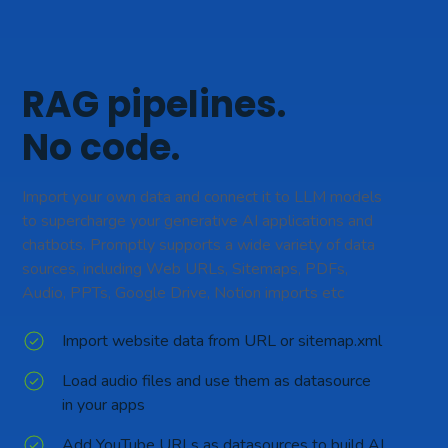
RAG pipelines.
No code.
Import your own data and connect it to LLM models
to supercharge your generative AI applications and
chatbots. Promptly supports a wide variety of data
sources, including Web URLs, Sitemaps, PDFs,
Audio, PPTs, Google Drive, Notion imports etc
Import website data from URL or sitemap.xml
Load audio files and use them as datasource
in your apps
Add YouTube URLs as datasources to build AI