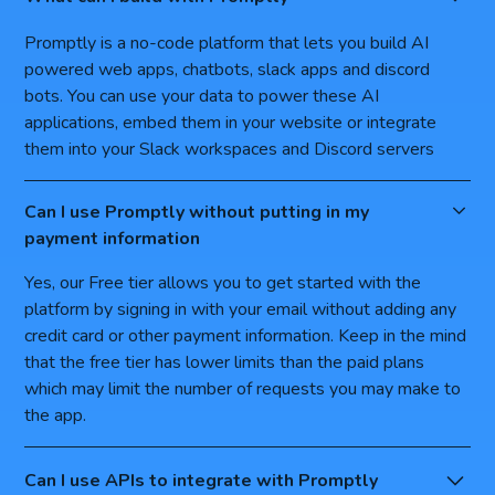
Promptly is a no-code platform that lets you build AI
powered web apps, chatbots, slack apps and discord
bots. You can use your data to power these AI
applications, embed them in your website or integrate
them into your Slack workspaces and Discord servers
Can I use Promptly without putting in my
payment information
Yes, our Free tier allows you to get started with the
platform by signing in with your email without adding any
credit card or other payment information. Keep in the mind
that the free tier has lower limits than the paid plans
which may limit the number of requests you may make to
the app.
Can I use APIs to integrate with Promptly