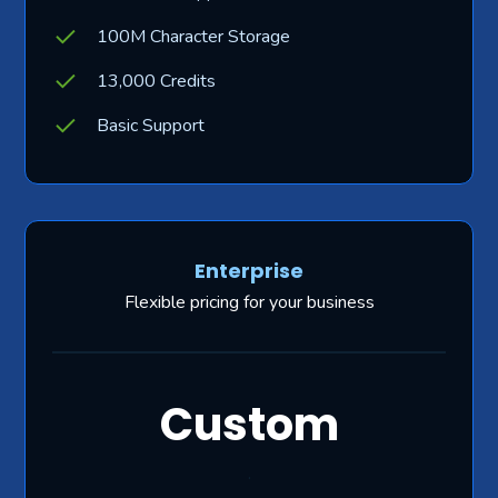
100M Character Storage
13,000 Credits
Basic Support
Enterprise
Flexible pricing for your business
Custom
.