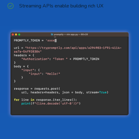
Streaming APIs enable building rich UX