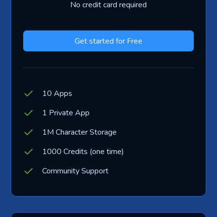
No credit card required
Get started for Free
10 Apps
1 Private App
1M Character Storage
1000 Credits (one time)
Community Support