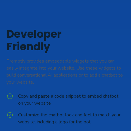
Developer
Friendly
Promptly provides embeddable widgets that you can
easily integrate into your website. Use these widgets to
build conversational AI applications or to add a chatbot to
your website.
Copy and paste a code snippet to embed chatbot
on your website
Customize the chatbot look and feel to match your
website, including a logo for the bot