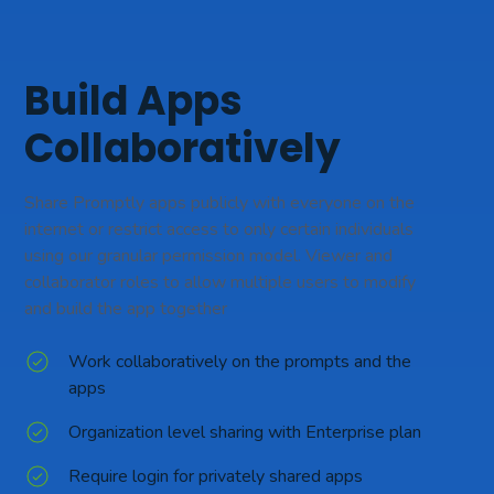
Build Apps
Collaboratively
Share Promptly apps publicly with everyone on the
internet or restrict access to only certain individuals
using our granular permission model. Viewer and
collaborator roles to allow multiple users to modify
and build the app together
Work collaboratively on the prompts and the
apps
Organization level sharing with Enterprise plan
Require login for privately shared apps