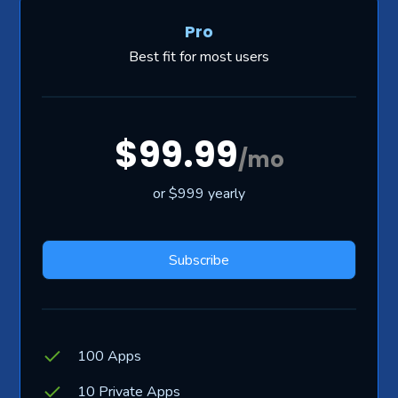
Pro
Best fit for most users
$99.99
/mo
or $999 yearly
Subscribe
100 Apps
10 Private Apps