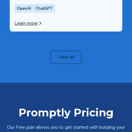
OpenAI
ChatGPT
Learn more
View all
Promptly Pricing
Our Free plan allows you to get started with building your