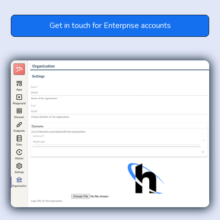
Get in touch for Enterprise accounts