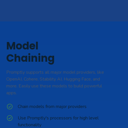
Model
Chaining
Promptly supports all major model providers, like
OpenAI, Cohere, Stability AI, Hugging Face, and
more. Easily use these models to build powerful
apps.
Chain models from major providers
Use Promptly's processors for high level
functionality