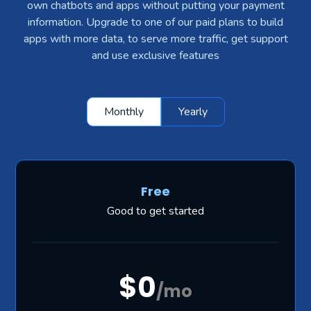
own chatbots and apps without putting your payment
information. Upgrade to one of our paid plans to build
apps with more data, to serve more traffic, get support
and use exclusive features
Monthly
Yearly
Free
Good to get started
$0
/mo