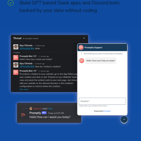
Build GPT based Slack apps and Discord bots
backed by your data without coding