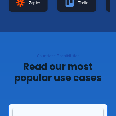
Zapier
Trello
Countless Possibilities
Read our most
popular use cases