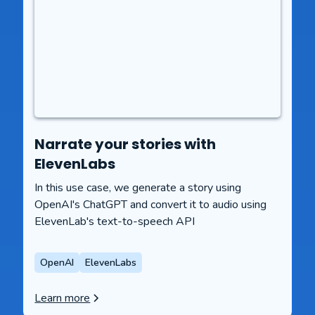
Narrate your stories with
ElevenLabs
In this use case, we generate a story using
OpenAI's ChatGPT and convert it to audio using
ElevenLab's text-to-speech API
OpenAI
ElevenLabs
Learn more