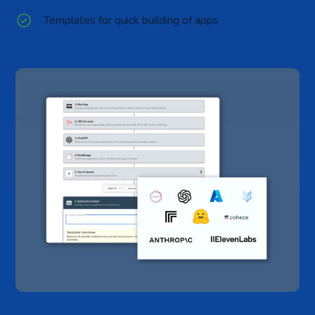
Templates for quick building of apps