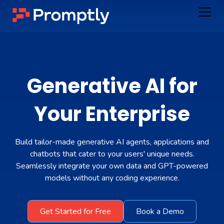
Generative AI for
Your
Enterprise
Build tailor-made generative AI agents, applications and
chatbots that cater to your users' unique needs.
Seamlessly integrate your own data and GPT-powered
models without any coding experience.
Get Started for Free
Book a Demo