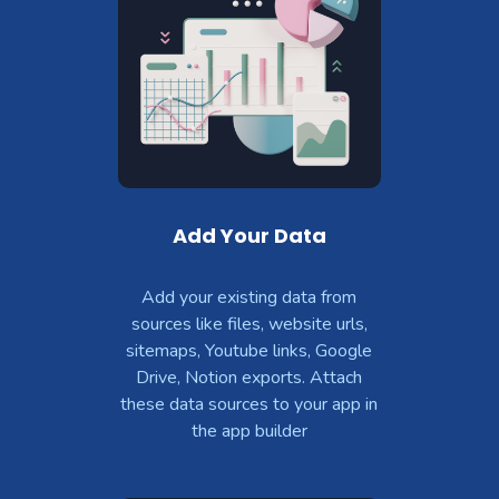
Add Your Data
Add your existing data from
sources like files, website urls,
sitemaps, Youtube links, Google
Drive, Notion exports. Attach
these data sources to your app in
the app builder