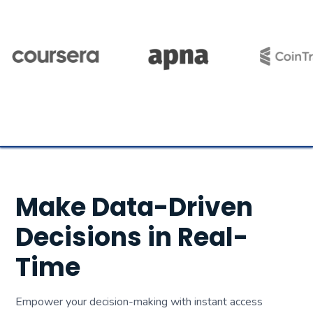
Make Data-Driven
Decisions in Real-
Time
Empower your decision-making with instant access