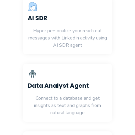
AI SDR
Hyper personalize your reach out
messages with LinkedIn activity using
AI SDR agent
Data Analyst Agent
Connect to a database and get
insights as text and graphs from
natural language