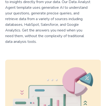
to insights directly from your data. Our Data Analyst
Agent template uses generative AI to understand
your questions, generate precise queries, and
retrieve data from a variety of sources including
databases, HubSpot, Salesforce, and Google
Analytics. Get the answers you need when you
need them, without the complexity of traditional
data analysis tools.