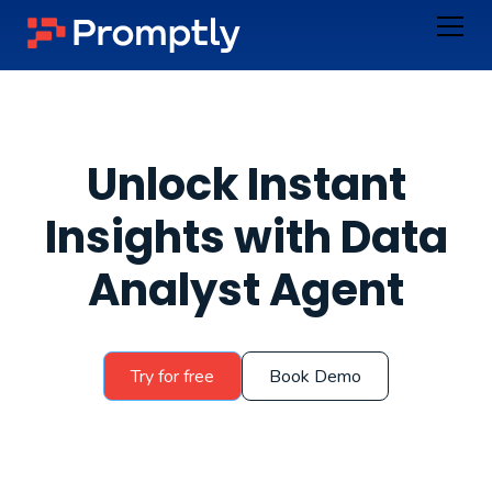
Unlock Instant
Insights with Data
Analyst Agent
Try for free
Book Demo