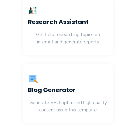
Research Assistant
Get help researching topics on
internet and generate reports
Blog Generator
Generate SEO optimized high quality
content using this template