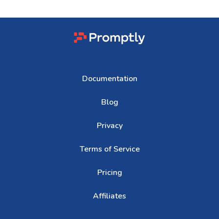
Documentation
Blog
Privacy
Terms of Service
Pricing
Affiliates