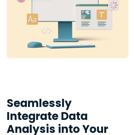
Seamlessly
Integrate Data
Analysis into Your