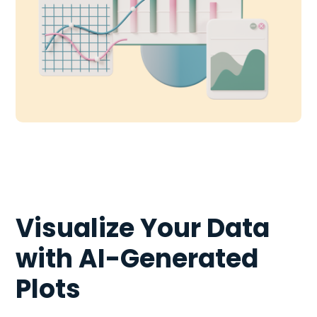
Visualize Your Data
with AI-Generated
Plots