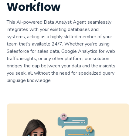
Workflow
This AI-powered Data Analyst Agent seamlessly
integrates with your existing databases and
systems, acting as a highly skilled member of your
team that's available 24/7. Whether you're using
Salesforce for sales data, Google Analytics for web
traffic insights, or any other platform, our solution
bridges the gap between your data and the insights
you seek, all without the need for specialized query
language knowledge.