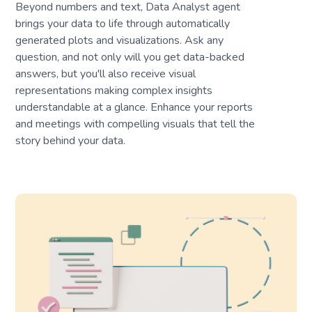
Beyond numbers and text, Data Analyst agent
brings your data to life through automatically
generated plots and visualizations. Ask any
question, and not only will you get data-backed
answers, but you'll also receive visual
representations making complex insights
understandable at a glance. Enhance your reports
and meetings with compelling visuals that tell the
story behind your data.