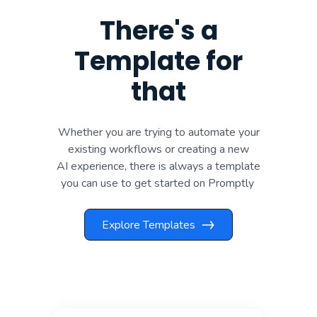
There's a
Template for
that
Whether you are trying to automate your
existing workflows or creating a new
AI experience, there is always a template
you can use to get started on Promptly
Explore Templates