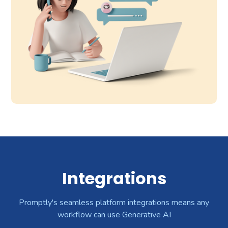
Integrations
Promptly's seamless platform integrations means any
workflow can use Generative AI