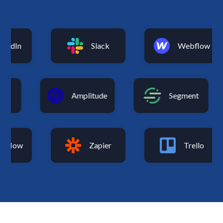
kedIn
Slack
Webflow
ics
Amplitude
Segment
flow
Zapier
Trello