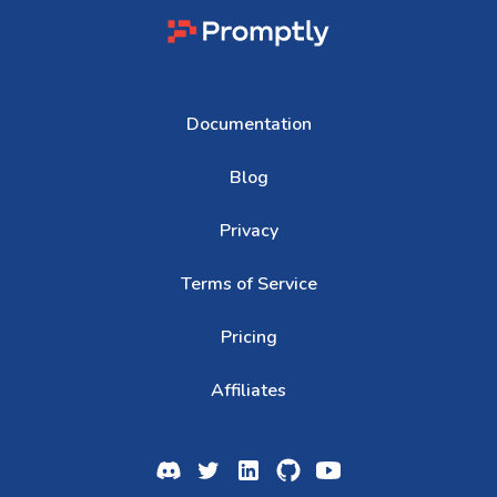
Documentation
Blog
Privacy
Terms of Service
Pricing
Affiliates