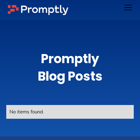
Promptly
Blog Posts
No items found.